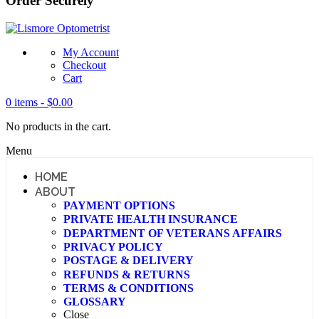
Order Securely
My Account
Checkout
Cart
0 items -
$
0.00
No products in the cart.
Menu
HOME
ABOUT
PAYMENT OPTIONS
PRIVATE HEALTH INSURANCE
DEPARTMENT OF VETERANS AFFAIRS
PRIVACY POLICY
POSTAGE & DELIVERY
REFUNDS & RETURNS
TERMS & CONDITIONS
GLOSSARY
Close