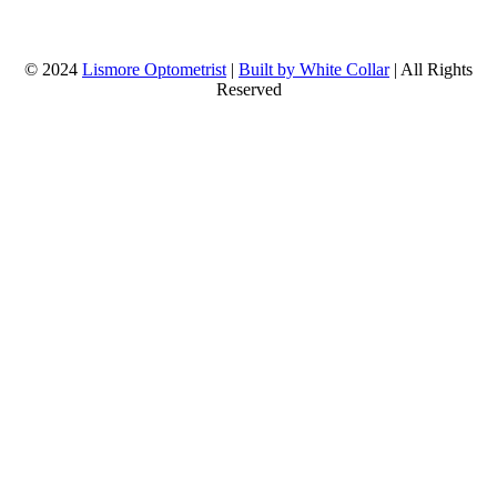
© 2024
Lismore Optometrist
|
Built by White Collar
| All Rights
Reserved