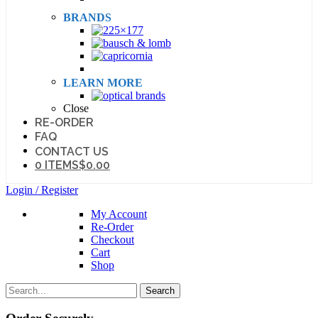
BRANDS
LEARN MORE
Close
RE-ORDER
FAQ
CONTACT US
0 ITEMS
$0.00
Login / Register
My Account
Re-Order
Checkout
Cart
Shop