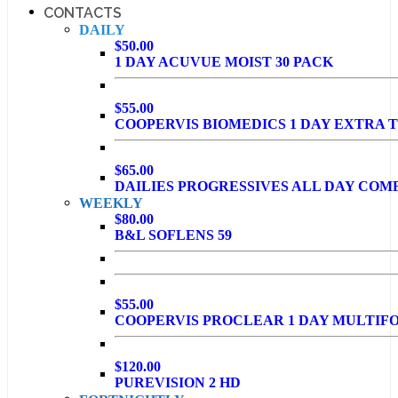
CONTACTS
DAILY
$50.00
1 DAY ACUVUE MOIST 30 PACK
$55.00
COOPERVIS BIOMEDICS 1 DAY EXTRA T
$65.00
DAILIES PROGRESSIVES ALL DAY COM
WEEKLY
$80.00
B&L SOFLENS 59
$55.00
COOPERVIS PROCLEAR 1 DAY MULTIF
$120.00
PUREVISION 2 HD