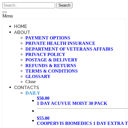
Menu
HOME
ABOUT
PAYMENT OPTIONS
PRIVATE HEALTH INSURANCE
DEPARTMENT OF VETERANS AFFAIRS
PRIVACY POLICY
POSTAGE & DELIVERY
REFUNDS & RETURNS
TERMS & CONDITIONS
GLOSSARY
Close
CONTACTS
DAILY
$50.00
1 DAY ACUVUE MOIST 30 PACK
$55.00
COOPERVIS BIOMEDICS 1 DAY EXTRA T