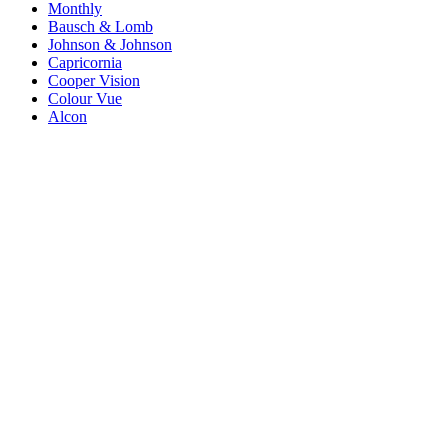
Monthly
Bausch & Lomb
Johnson & Johnson
Capricornia
Cooper Vision
Colour Vue
Alcon