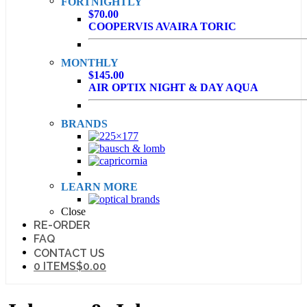
FORTNIGHTLY
$70.00
COOPERVIS AVAIRA TORIC
MONTHLY
$145.00
AIR OPTIX NIGHT & DAY AQUA
BRANDS
LEARN MORE
Close
RE-ORDER
FAQ
CONTACT US
0 ITEMS
$0.00