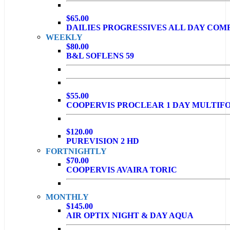
$65.00
DAILIES PROGRESSIVES ALL DAY COM
WEEKLY
$80.00
B&L SOFLENS 59
$55.00
COOPERVIS PROCLEAR 1 DAY MULTIF
$120.00
PUREVISION 2 HD
FORTNIGHTLY
$70.00
COOPERVIS AVAIRA TORIC
MONTHLY
$145.00
AIR OPTIX NIGHT & DAY AQUA