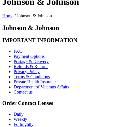
Johnson & Johnson
Home
/
Johnson & Johnson
Johnson & Johnson
IMPORTANT INFORMATION
FAQ
Payment Options
Postage & Delivery
Refunds & Returns
Privacy Policy
Terms & Conditions
Private Health Insurance
Department of Veterans Affairs
Contact us
Order Contact Lenses
Daily
Weekly
Fortnightly