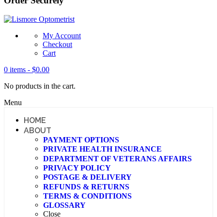
Order Securely
My Account
Checkout
Cart
0 items -
$
0.00
No products in the cart.
Menu
HOME
ABOUT
PAYMENT OPTIONS
PRIVATE HEALTH INSURANCE
DEPARTMENT OF VETERANS AFFAIRS
PRIVACY POLICY
POSTAGE & DELIVERY
REFUNDS & RETURNS
TERMS & CONDITIONS
GLOSSARY
Close