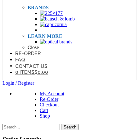
BRANDS
LEARN MORE
Close
RE-ORDER
FAQ
CONTACT US
0 ITEMS
$0.00
Login / Register
My Account
Re-Order
Checkout
Cart
Shop