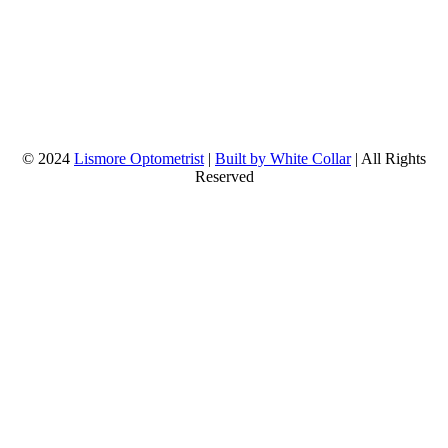
© 2024
Lismore Optometrist
|
Built by White Collar
| All Rights
Reserved