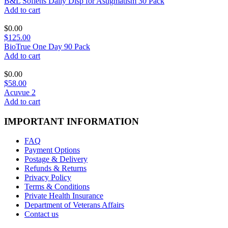
B&L Soflens Daily Disp for Astigmatism 30 Pack
Add to cart
$
0.00
$125.00
BioTrue One Day 90 Pack
Add to cart
$
0.00
$58.00
Acuvue 2
Add to cart
IMPORTANT INFORMATION
FAQ
Payment Options
Postage & Delivery
Refunds & Returns
Privacy Policy
Terms & Conditions
Private Health Insurance
Department of Veterans Affairs
Contact us