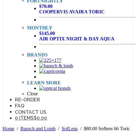
FORTNIGHTLY
$70.00
COOPERVIS AVAIRA TORIC
MONTHLY
$145.00
AIR OPTIX NIGHT & DAY AQUA
BRANDS
LEARN MORE
Close
RE-ORDER
FAQ
CONTACT US
0 ITEMS
$0.00
Home
/
Bausch and Lomb
/
SofLens
/ $80.00 Soflens 66 Toric