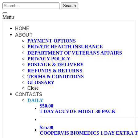
Menu
HOME
ABOUT
PAYMENT OPTIONS
PRIVATE HEALTH INSURANCE
DEPARTMENT OF VETERANS AFFAIRS
PRIVACY POLICY
POSTAGE & DELIVERY
REFUNDS & RETURNS
TERMS & CONDITIONS
GLOSSARY
Close
CONTACTS
DAILY
$50.00
1 DAY ACUVUE MOIST 30 PACK
$55.00
COOPERVIS BIOMEDICS 1 DAY EXTRA T