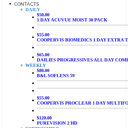
CONTACTS
DAILY
$50.00
1 DAY ACUVUE MOIST 30 PACK
$55.00
COOPERVIS BIOMEDICS 1 DAY EXTRA T
$65.00
DAILIES PROGRESSIVES ALL DAY COM
WEEKLY
$80.00
B&L SOFLENS 59
$55.00
COOPERVIS PROCLEAR 1 DAY MULTIF
$120.00
PUREVISION 2 HD