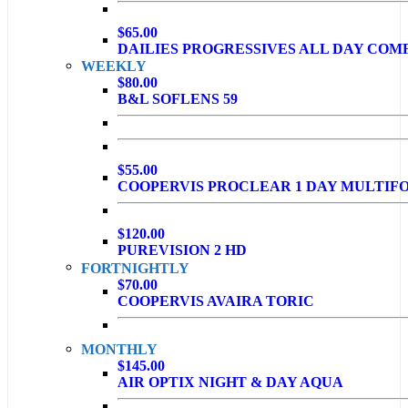
$65.00
DAILIES PROGRESSIVES ALL DAY COM
WEEKLY
$80.00
B&L SOFLENS 59
$55.00
COOPERVIS PROCLEAR 1 DAY MULTIF
$120.00
PUREVISION 2 HD
FORTNIGHTLY
$70.00
COOPERVIS AVAIRA TORIC
MONTHLY
$145.00
AIR OPTIX NIGHT & DAY AQUA