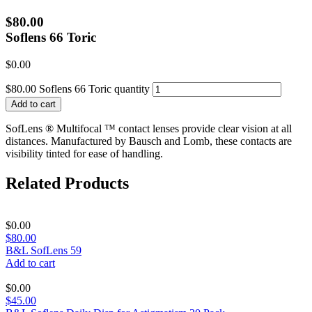
$80.00
Soflens 66 Toric
$
0.00
$80.00 Soflens 66 Toric quantity
Add to cart
SofLens ® Multifocal ™ contact lenses provide clear vision at all
distances. Manufactured by Bausch and Lomb, these contacts are
visibility tinted for ease of handling.
Related Products
$
0.00
$80.00
B&L SofLens 59
Add to cart
$
0.00
$45.00