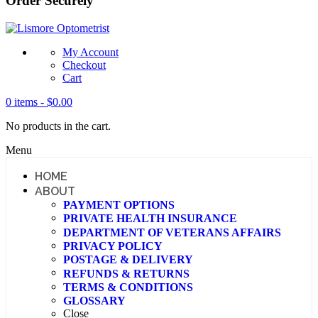
Order Securely
My Account
Checkout
Cart
0 items -
$
0.00
No products in the cart.
Menu
HOME
ABOUT
PAYMENT OPTIONS
PRIVATE HEALTH INSURANCE
DEPARTMENT OF VETERANS AFFAIRS
PRIVACY POLICY
POSTAGE & DELIVERY
REFUNDS & RETURNS
TERMS & CONDITIONS
GLOSSARY
Close