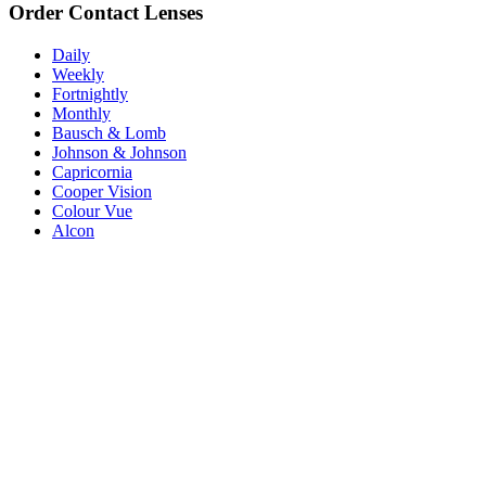
Order Contact Lenses
Daily
Weekly
Fortnightly
Monthly
Bausch & Lomb
Johnson & Johnson
Capricornia
Cooper Vision
Colour Vue
Alcon