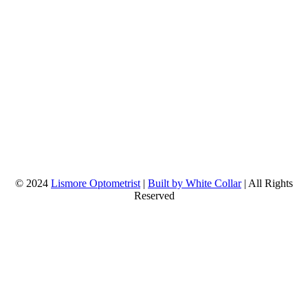
© 2024
Lismore Optometrist
|
Built by White Collar
| All Rights
Reserved