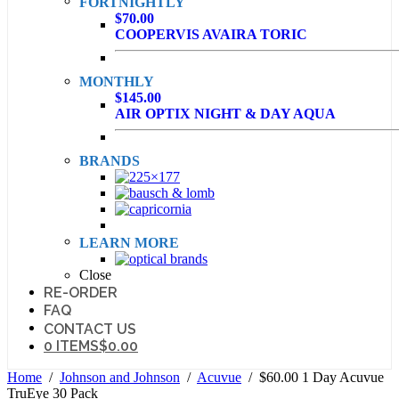
FORTNIGHTLY
$70.00
COOPERVIS AVAIRA TORIC
MONTHLY
$145.00
AIR OPTIX NIGHT & DAY AQUA
BRANDS
LEARN MORE
Close
RE-ORDER
FAQ
CONTACT US
0 ITEMS
$0.00
Home
/
Johnson and Johnson
/
Acuvue
/ $60.00 1 Day Acuvue
TruEye 30 Pack