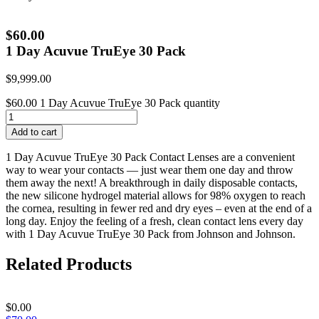
$60.00
1 Day Acuvue TruEye 30 Pack
$
9,999.00
$60.00 1 Day Acuvue TruEye 30 Pack quantity
Add to cart
1 Day Acuvue TruEye 30 Pack Contact Lenses are a convenient
way to wear your contacts — just wear them one day and throw
them away the next! A breakthrough in daily disposable contacts,
the new silicone hydrogel material allows for 98% oxygen to reach
the cornea, resulting in fewer red and dry eyes – even at the end of a
long day. Enjoy the feeling of a fresh, clean contact lens every day
with 1 Day Acuvue TruEye 30 Pack from Johnson and Johnson.
Related Products
$
0.00