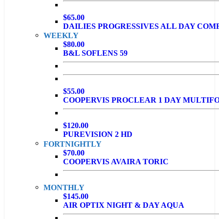
$65.00
DAILIES PROGRESSIVES ALL DAY COM
WEEKLY
$80.00
B&L SOFLENS 59
$55.00
COOPERVIS PROCLEAR 1 DAY MULTIF
$120.00
PUREVISION 2 HD
FORTNIGHTLY
$70.00
COOPERVIS AVAIRA TORIC
MONTHLY
$145.00
AIR OPTIX NIGHT & DAY AQUA