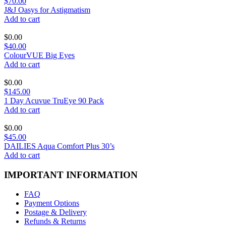
$70.00
J&J Oasys for Astigmatism
Add to cart
$
0.00
$40.00
ColourVUE Big Eyes
Add to cart
$
0.00
$145.00
1 Day Acuvue TruEye 90 Pack
Add to cart
$
0.00
$45.00
DAILIES Aqua Comfort Plus 30’s
Add to cart
IMPORTANT INFORMATION
FAQ
Payment Options
Postage & Delivery
Refunds & Returns