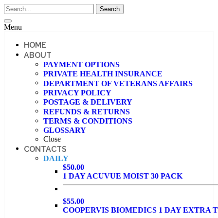
Menu
HOME
ABOUT
PAYMENT OPTIONS
PRIVATE HEALTH INSURANCE
DEPARTMENT OF VETERANS AFFAIRS
PRIVACY POLICY
POSTAGE & DELIVERY
REFUNDS & RETURNS
TERMS & CONDITIONS
GLOSSARY
Close
CONTACTS
DAILY
$50.00
1 DAY ACUVUE MOIST 30 PACK
$55.00
COOPERVIS BIOMEDICS 1 DAY EXTRA T