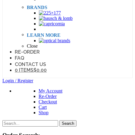
BRANDS
LEARN MORE
Close
RE-ORDER
FAQ
CONTACT US
0 ITEMS
$0.00
Login / Register
My Account
Re-Order
Checkout
Cart
Shop