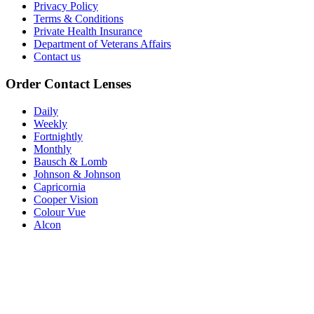
Privacy Policy
Terms & Conditions
Private Health Insurance
Department of Veterans Affairs
Contact us
Order Contact Lenses
Daily
Weekly
Fortnightly
Monthly
Bausch & Lomb
Johnson & Johnson
Capricornia
Cooper Vision
Colour Vue
Alcon