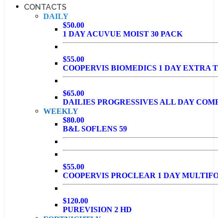
CONTACTS
DAILY
$50.00
1 DAY ACUVUE MOIST 30 PACK
$55.00
COOPERVIS BIOMEDICS 1 DAY EXTRA T
$65.00
DAILIES PROGRESSIVES ALL DAY COM
WEEKLY
$80.00
B&L SOFLENS 59
$55.00
COOPERVIS PROCLEAR 1 DAY MULTIF
$120.00
PUREVISION 2 HD