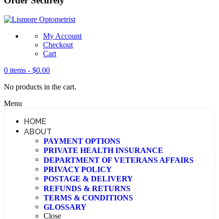
Order Securely
My Account
Checkout
Cart
0 items -
$
0.00
No products in the cart.
Menu
HOME
ABOUT
PAYMENT OPTIONS
PRIVATE HEALTH INSURANCE
DEPARTMENT OF VETERANS AFFAIRS
PRIVACY POLICY
POSTAGE & DELIVERY
REFUNDS & RETURNS
TERMS & CONDITIONS
GLOSSARY
Close