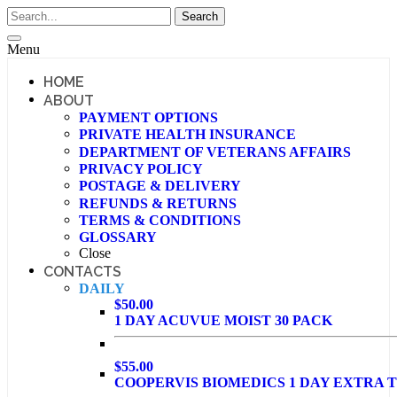
Menu
HOME
ABOUT
PAYMENT OPTIONS
PRIVATE HEALTH INSURANCE
DEPARTMENT OF VETERANS AFFAIRS
PRIVACY POLICY
POSTAGE & DELIVERY
REFUNDS & RETURNS
TERMS & CONDITIONS
GLOSSARY
Close
CONTACTS
DAILY
$50.00
1 DAY ACUVUE MOIST 30 PACK
$55.00
COOPERVIS BIOMEDICS 1 DAY EXTRA T