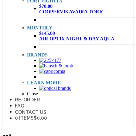
FORTNIGHTLY
$70.00
COOPERVIS AVAIRA TORIC
MONTHLY
$145.00
AIR OPTIX NIGHT & DAY AQUA
BRANDS
LEARN MORE
Close
RE-ORDER
FAQ
CONTACT US
0 ITEMS
$0.00