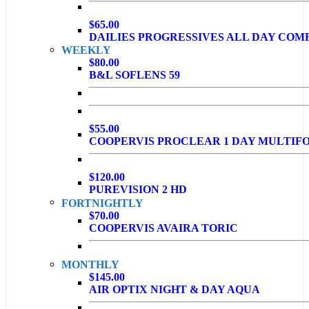
$65.00
DAILIES PROGRESSIVES ALL DAY COM
WEEKLY
$80.00
B&L SOFLENS 59
$55.00
COOPERVIS PROCLEAR 1 DAY MULTIF
$120.00
PUREVISION 2 HD
FORTNIGHTLY
$70.00
COOPERVIS AVAIRA TORIC
MONTHLY
$145.00
AIR OPTIX NIGHT & DAY AQUA