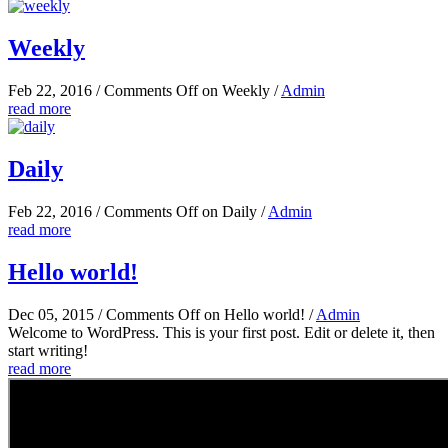
Weekly
Feb 22, 2016
/
Comments Off
on Weekly
/
Admin
read more
Daily
Feb 22, 2016
/
Comments Off
on Daily
/
Admin
read more
Hello world!
Dec 05, 2015
/
Comments Off
on Hello world!
/
Admin
Welcome to WordPress. This is your first post. Edit or delete it, then
start writing!
read more