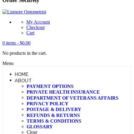
Order Securely
My Account
Checkout
Cart
0 items -
$
0.00
No products in the cart.
Menu
HOME
ABOUT
PAYMENT OPTIONS
PRIVATE HEALTH INSURANCE
DEPARTMENT OF VETERANS AFFAIRS
PRIVACY POLICY
POSTAGE & DELIVERY
REFUNDS & RETURNS
TERMS & CONDITIONS
GLOSSARY
Close