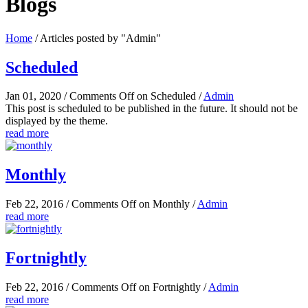
Blogs
Home
/
Articles posted by "Admin"
Scheduled
Jan 01, 2020
/
Comments Off
on Scheduled
/
Admin
This post is scheduled to be published in the future. It should not be
displayed by the theme.
read more
Monthly
Feb 22, 2016
/
Comments Off
on Monthly
/
Admin
read more
Fortnightly
Feb 22, 2016
/
Comments Off
on Fortnightly
/
Admin
read more