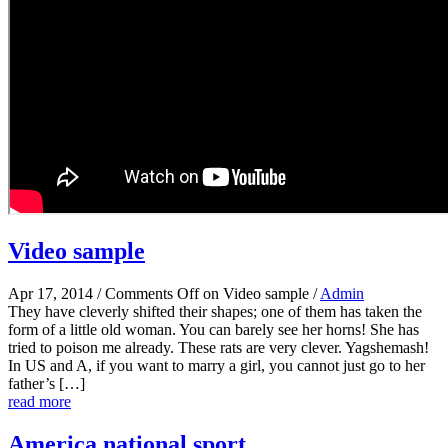
Video sample
Apr 17, 2014
/
Comments Off
on Video sample
/
Admin
They have cleverly shifted their shapes; one of them has taken the
form of a little old woman. You can barely see her horns! She has
tried to poison me already. These rats are very clever. Yagshemash!
In US and A, if you want to marry a girl, you cannot just go to her
father’s […]
read more
America national sport