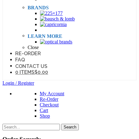
BRANDS
LEARN MORE
Close
RE-ORDER
FAQ
CONTACT US
0 ITEMS
$0.00
Login / Register
My Account
Re-Order
Checkout
Cart
Shop