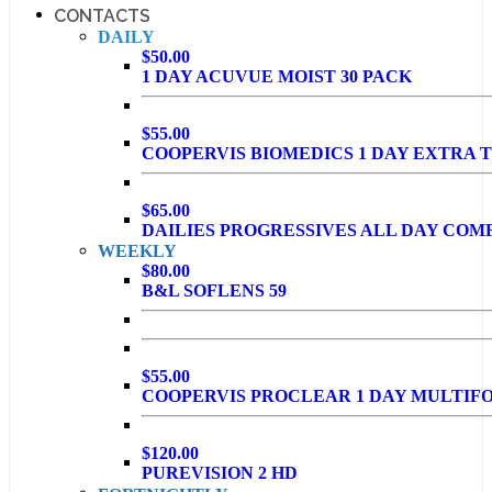
CONTACTS
DAILY
$50.00
1 DAY ACUVUE MOIST 30 PACK
$55.00
COOPERVIS BIOMEDICS 1 DAY EXTRA T
$65.00
DAILIES PROGRESSIVES ALL DAY COM
WEEKLY
$80.00
B&L SOFLENS 59
$55.00
COOPERVIS PROCLEAR 1 DAY MULTIF
$120.00
PUREVISION 2 HD