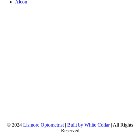
Alcon
© 2024
Lismore Optometrist
|
Built by White Collar
| All Rights
Reserved