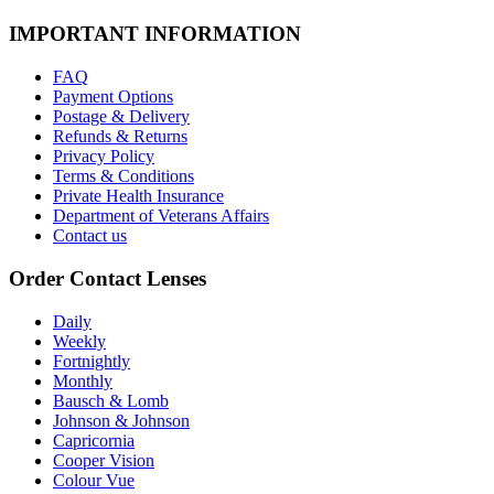
IMPORTANT INFORMATION
FAQ
Payment Options
Postage & Delivery
Refunds & Returns
Privacy Policy
Terms & Conditions
Private Health Insurance
Department of Veterans Affairs
Contact us
Order Contact Lenses
Daily
Weekly
Fortnightly
Monthly
Bausch & Lomb
Johnson & Johnson
Capricornia
Cooper Vision
Colour Vue