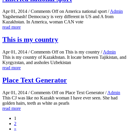
Apr 01, 2014
/
Comments Off
on America national sport
/
Admin
Yagshemash! Democracy is very different in US and A from
Kazakhstan. In America, woman CAN vote
read more
This is my country
Apr 01, 2014
/
Comments Off
on This is my country
/
Admin
This is my country of Kazakhstan. It locate between Tajikistan, and
Kyrgyzstan, and assholes Uzbekistan
read more
Place Text Generator
Apr 01, 2014
/
Comments Off
on Place Text Generator
/
Admin
This CJ was like no Kazakh woman I have ever seen. She had
golden hairs, teeth as white as pearls
read more
1
2
»